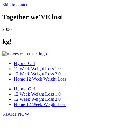
Skip to content
Together we'VE lost
2000
+
kg!
Hybrid Girl
12 Week Weight Loss 1.0
12 Week Weight Loss 2.0
Home 12 Week Weight Loss
Hybrid Girl
12 Week Weight Loss 1.0
12 Week Weight Loss 2.0
Home 12 Week Weight Loss
START NOW