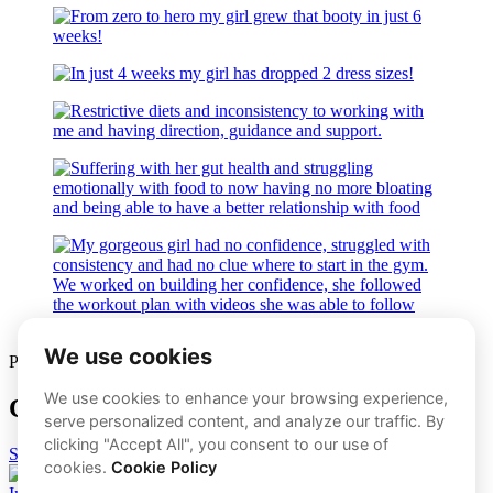
PREFER 1-1 COACHING?
Click The Button Below​
START NOW