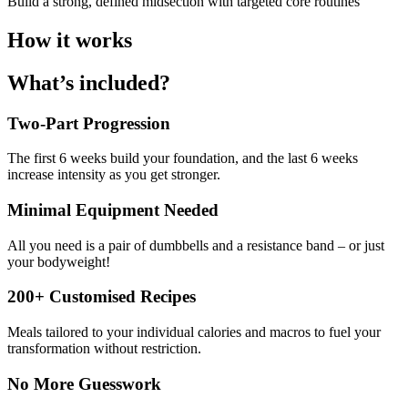
Build a strong, defined midsection with targeted core routines
How it works
What’s included?
Two-Part Progression
The first 6 weeks build your foundation, and the last 6 weeks
increase intensity as you get stronger.
Minimal Equipment Needed
All you need is a pair of dumbbells and a resistance band – or just
your bodyweight!
200+ Customised Recipes
Meals tailored to your individual calories and macros to fuel your
transformation without restriction.
No More Guesswork