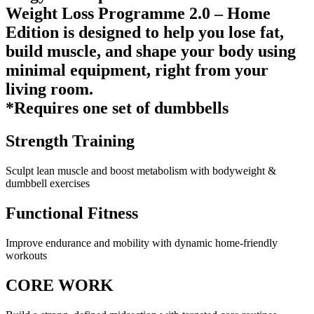
Weight Loss Programme 2.0 – Home
Edition is designed to help you lose fat,
build muscle, and shape your body using
minimal equipment, right from your
living room.
*Requires one set of dumbbells
Strength Training
Sculpt lean muscle and boost metabolism with bodyweight &
dumbbell exercises
Functional Fitness
Improve endurance and mobility with dynamic home-friendly
workouts
CORE WORK