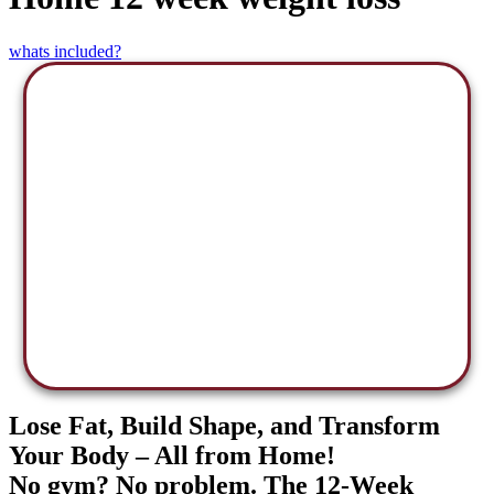
whats included?
Lose Fat, Build Shape, and Transform
Your Body – All from Home!
No gym? No problem. The 12-Week