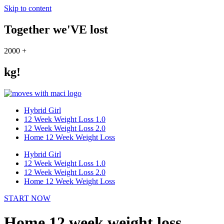
Skip to content
Together we'VE lost
2000
+
kg!
Hybrid Girl
12 Week Weight Loss 1.0
12 Week Weight Loss 2.0
Home 12 Week Weight Loss
Hybrid Girl
12 Week Weight Loss 1.0
12 Week Weight Loss 2.0
Home 12 Week Weight Loss
START NOW
Home 12 week weight loss