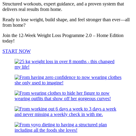
Structured workouts, expert guidance, and a proven system that
delivers real results from home.
Ready to lose weight, build shape, and feel stronger than ever—all
from home?
Join the 12-Week Weight Loss Programme 2.0 – Home Edition
today!
START NOW