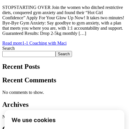
STOPSTARTING OVER Join the women who ditched restrictive
diets, conquered gym anxiety and found their “Hot Girl
Confidence” Apply For Your Glow Up Now! It takes two minutes!
Bye-Bye Gym Anxiety: Say goodbye to gym anxiety, with a plan
that meets you where you are, with 1:1 accountability and support.
Guaranteed Results: Drop 2-5kg monthly […]
Read more
1-1 Coaching with Maci
Search
Search
Recent Posts
Recent Comments
No comments to show.
Archives
No archives to show.
Categories