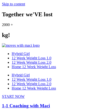
Skip to content
Together we'VE lost
2000
+
kg!
Hybrid Girl
12 Week Weight Loss 1.0
12 Week Weight Loss 2.0
Home 12 Week Weight Loss
Hybrid Girl
12 Week Weight Loss 1.0
12 Week Weight Loss 2.0
Home 12 Week Weight Loss
START NOW
1-1 Coaching with Maci