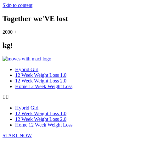
Skip to content
Together we'VE lost
2000
+
kg!
Hybrid Girl
12 Week Weight Loss 1.0
12 Week Weight Loss 2.0
Home 12 Week Weight Loss
Hybrid Girl
12 Week Weight Loss 1.0
12 Week Weight Loss 2.0
Home 12 Week Weight Loss
START NOW