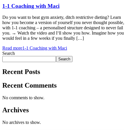
1-1 Coaching with Maci
Do you want to beat gym anxiety, ditch restrictive dieting? Learn
how you become a version of yourself you never thought possible,
with 1-1 coaching – a personalised structure designed to never fail
you. → Watch the video and I‘ll show you how. Imagine how you
would feel in a few weeks if you finally […]
Read more
1-1 Coaching with Maci
Search
Search
Recent Posts
Recent Comments
No comments to show.
Archives
No archives to show.